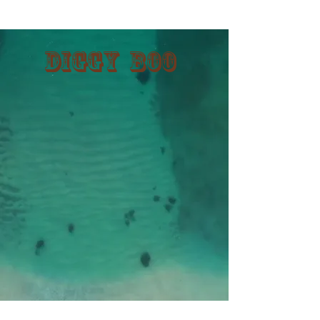
Diggy Boo