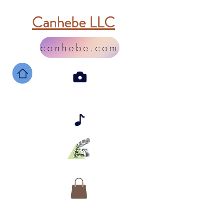
Canhebe LLC
canhebe.com