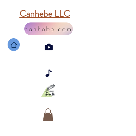
Canhebe LLC
canhebe.com