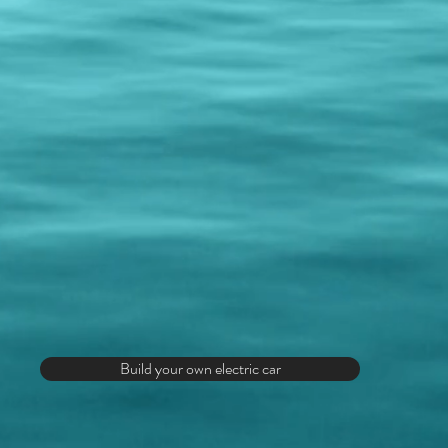
Build your own electric car