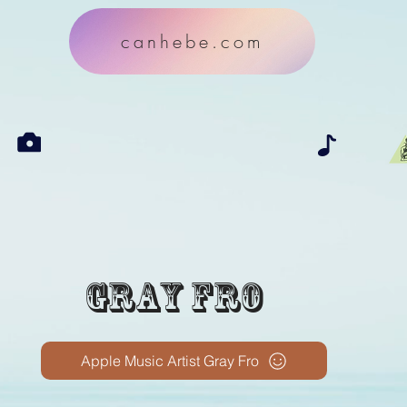
canhebe.com
Gray Fro
Apple Music Artist Gray Fro