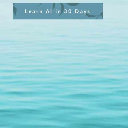
Learn AI in 30 Days