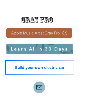
Gray Fro
Apple Music Artist Gray Fro
Learn AI in 30 Days
Build your own electric car