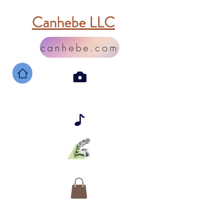
Canhebe LLC
canhebe.com