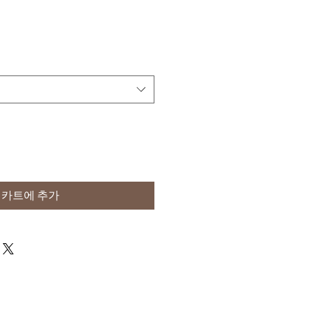
카트에 추가