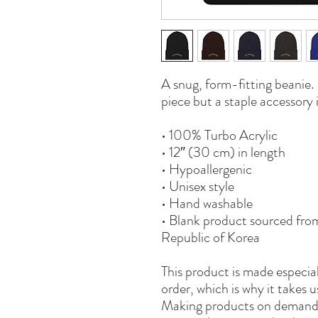
A snug, form-fitting beanie. 
piece but a staple accessory
• 100% Turbo Acrylic
• 12″ (30 cm) in length
• Hypoallergenic 
• Unisex style
• Hand washable
• Blank product sourced fro
Republic of Korea
This product is made especial
order, which is why it takes us
Making products on demand i