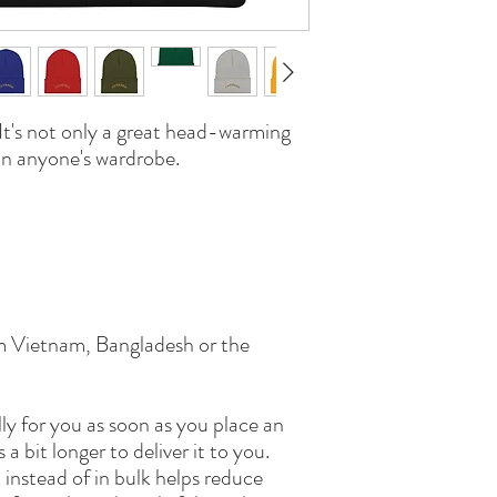
It's not only a great head-warming 
 in anyone's wardrobe.
m Vietnam, Bangladesh or the 
ly for you as soon as you place an 
 a bit longer to deliver it to you. 
nstead of in bulk helps reduce 