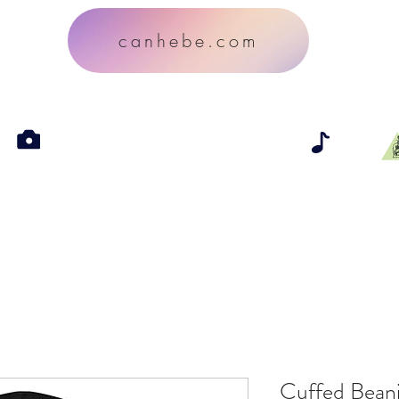
canhebe.com
Cuffed Bean