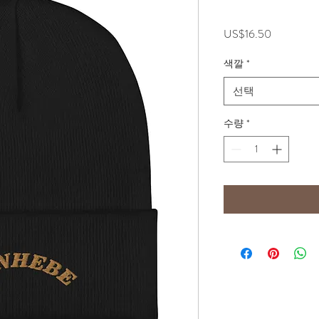
가
US$16.50
격
색깔
*
선택
수량
*