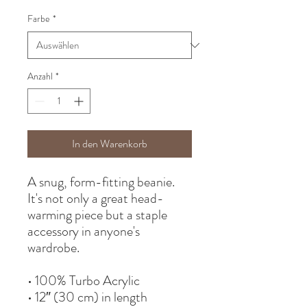
Farbe
*
Anzahl
*
In den Warenkorb
A snug, form-fitting beanie. 
It's not only a great head-
warming piece but a staple 
accessory in anyone's 
wardrobe.
• 100% Turbo Acrylic
• 12″ (30 cm) in length