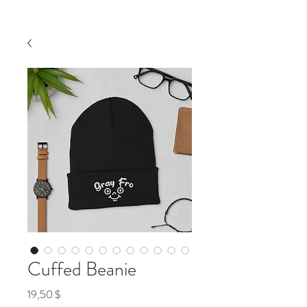
Cuffed Beanie
Preis
19,50 $