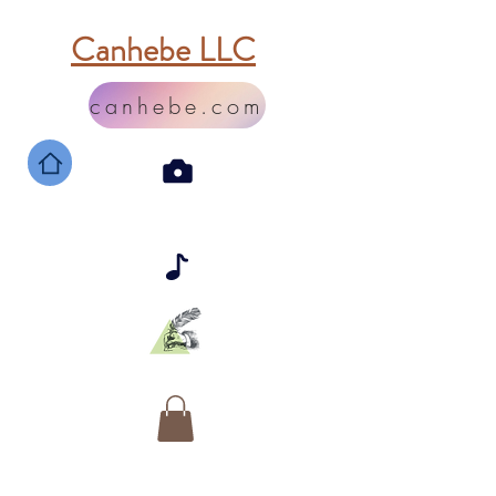
Canhebe LLC
canhebe.com