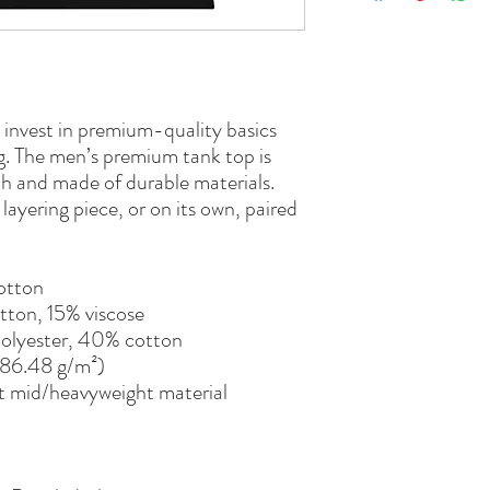
o invest in premium-quality basics 
ng. The men’s premium tank top is 
h and made of durable materials. 
ayering piece, or on its own, paired 
otton
tton, 15% viscose 
polyester, 40% cotton
(186.48 g/m²)
t mid/heavyweight material