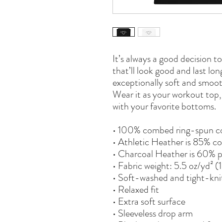
It’s always a good decision t
that’ll look good and last lo
exceptionally soft and smoot
Wear it as your workout top, l
with your favorite bottoms.
• 100% combed ring-spun c
• Athletic Heather is 85% co
• Charcoal Heather is 60% 
• Fabric weight: 5.5 oz/yd² 
• Soft-washed and tight-kni
• Relaxed fit
• Extra soft surface
• Sleeveless drop arm