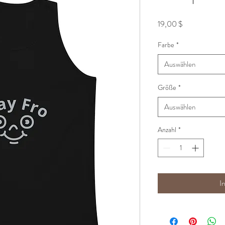
Preis
19,00 $
Farbe
*
Auswählen
Größe
*
Auswählen
Anzahl
*
I