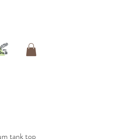
um tank top