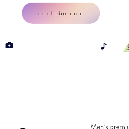
canhebe.com
Men’s premi