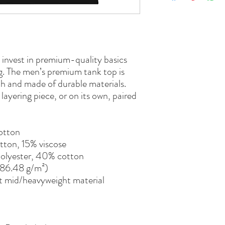
o invest in premium-quality basics 
ng. The men’s premium tank top is 
h and made of durable materials. 
ayering piece, or on its own, paired 
otton
tton, 15% viscose 
polyester, 40% cotton
(186.48 g/m²)
t mid/heavyweight material