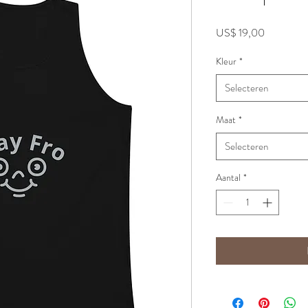
Prijs
US$ 19,00
Kleur
*
Selecteren
Maat
*
Selecteren
Aantal
*