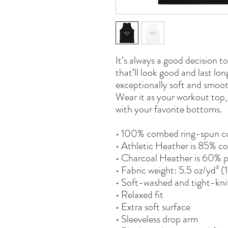
It’s always a good decision t
that’ll look good and last lo
exceptionally soft and smoot
Wear it as your workout top, l
with your favorite bottoms.
• 100% combed ring-spun c
• Athletic Heather is 85% co
• Charcoal Heather is 60% 
• Fabric weight: 5.5 oz/yd² 
• Soft-washed and tight-kni
• Relaxed fit
• Extra soft surface
• Sleeveless drop arm