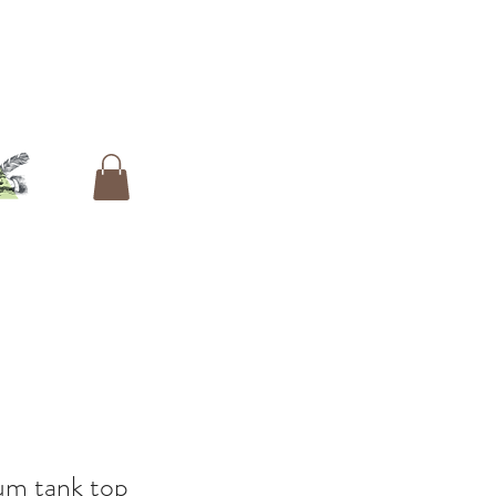
um tank top