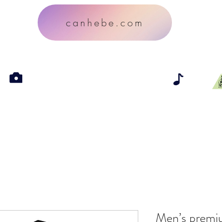
canhebe.com
Men’s premi