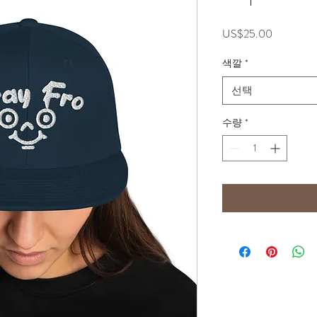
가
US$25.00
격
색깔
*
선택
수량
*