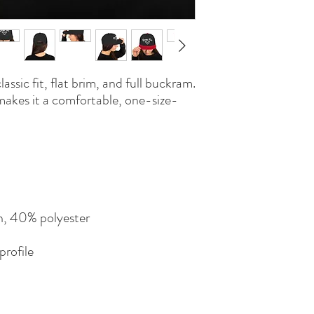
lassic fit, flat brim, and full buckram. 
makes it a comfortable, one-size-