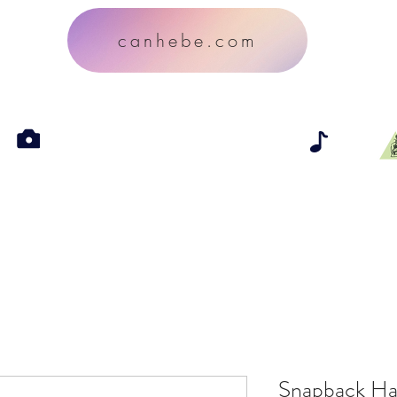
canhebe.com
Snapback Ha