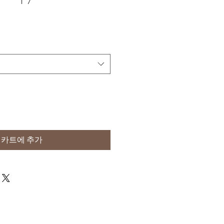
카트에 추가