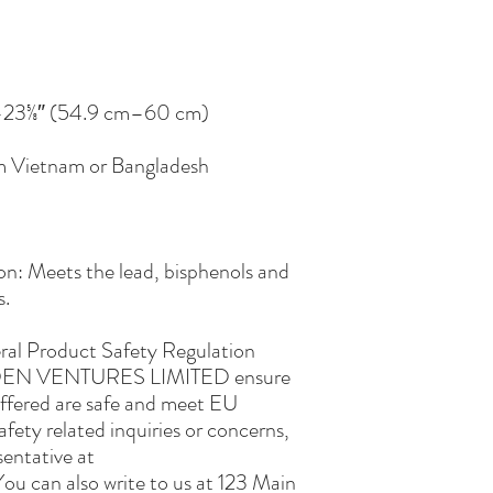
om Vietnam or Bangladesh
n: Meets the lead, bisphenols and 
s.
ral Product Safety Regulation 
EN VENTURES LIMITED
 ensure 
ffered are safe and meet EU 
fety related inquiries or concerns, 
please contact our EU representative at 
You can also write to us at 
123 Main