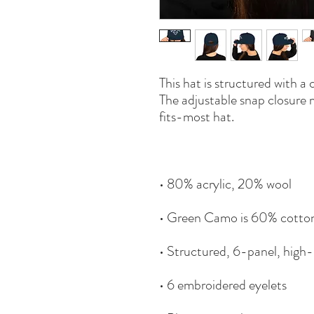
This hat is structured with a c
The adjustable snap closure 