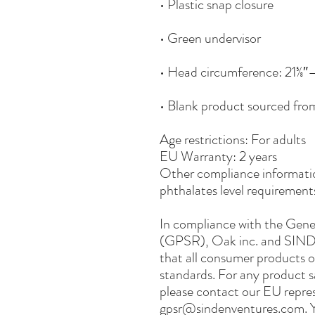
• Blank product sourced fr
Age restrictions: For adults
EU Warranty: 2 years
Other compliance informatio
phthalates level requirement
In compliance with the Gene
(GPSR), 
Oak inc.
 and 
SIND
that all consumer products o
standards. For any product sa
gpsr@sindenventures.com
. 