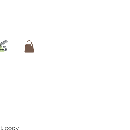
t copy