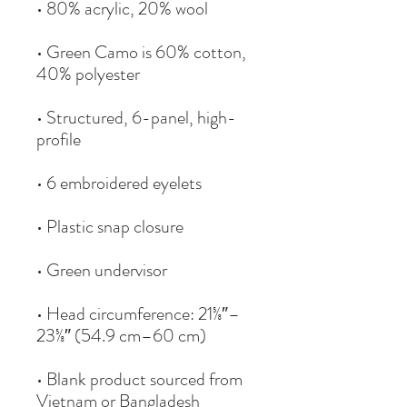
• Green Camo is 60% cotton, 
• Structured, 6-panel, high-
• Head circumference: 21⅝″–
• Blank product sourced from 
Vietnam or Bangladesh