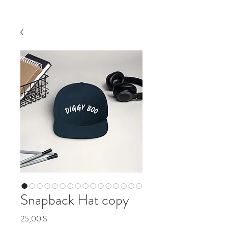
Snapback Hat copy
Preis
25,00 $