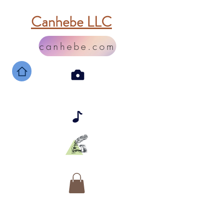
Canhebe LLC
canhebe.com