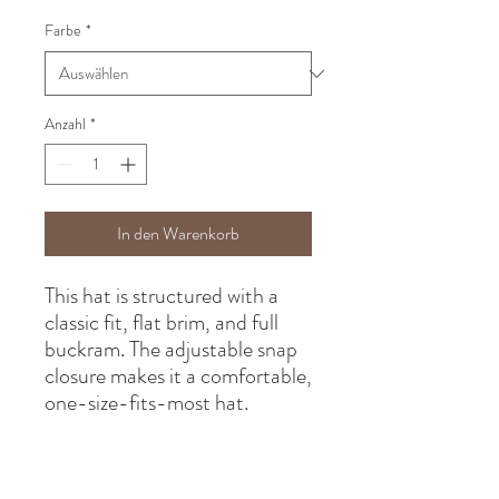
Farbe
*
Anzahl
*
In den Warenkorb
This hat is structured with a 
classic fit, flat brim, and full 
buckram. The adjustable snap 
closure makes it a comfortable, 