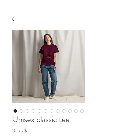
Unisex classic tee
Preis
16,50 $