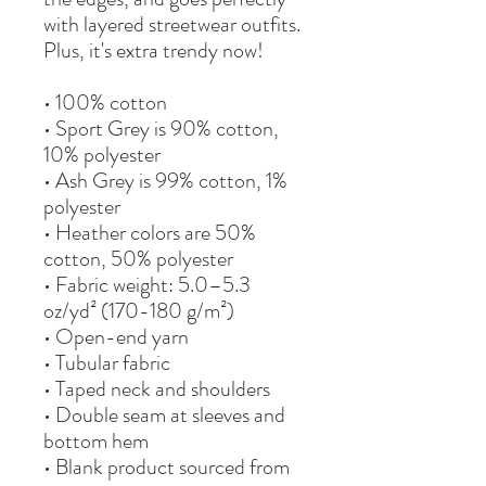
with layered streetwear outfits. 
Plus, it's extra trendy now! 
• 100% cotton
• Sport Grey is 90% cotton, 
10% polyester
• Ash Grey is 99% cotton, 1% 
polyester
• Heather colors are 50% 
cotton, 50% polyester
• Fabric weight: 5.0–5.3 
oz/yd² (170-180 g/m²) 
• Open-end yarn
• Tubular fabric
• Taped neck and shoulders
• Double seam at sleeves and 
bottom hem
• Blank product sourced from 