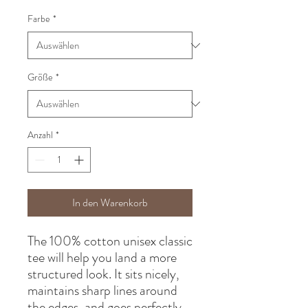
Farbe
*
Größe
*
Anzahl
*
In den Warenkorb
The 100% cotton unisex classic 
tee will help you land a more 
structured look. It sits nicely, 
maintains sharp lines around 
the edges, and goes perfectly 