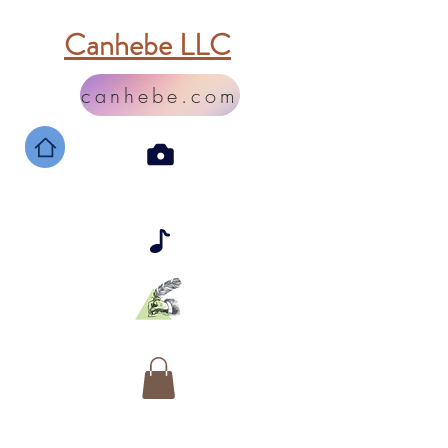
Canhebe LLC
canhebe.com