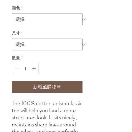
格
颜色
*
尺寸
*
數量
*
新增至購物車
The 100% cotton unisex classic 
tee will help you land a more 
structured look. It sits nicely, 
maintains sharp lines around 
the edges, and goes perfectly 