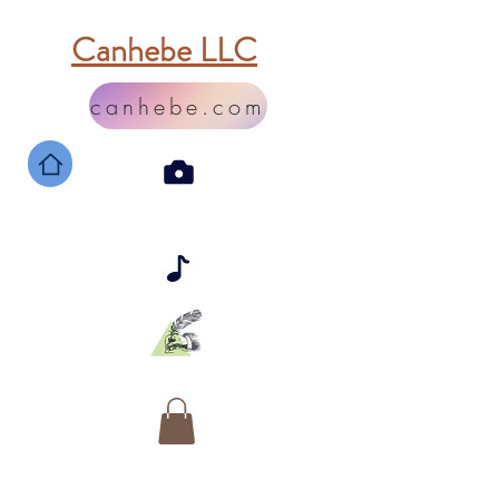
Canhebe LLC
canhebe.com