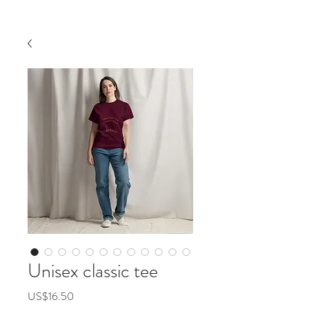
Unisex classic tee
價
US$16.50