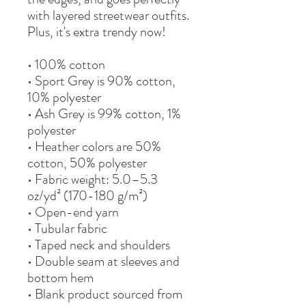
with layered streetwear outfits. 
Plus, it's extra trendy now! 
• 100% cotton
• Sport Grey is 90% cotton, 
10% polyester
• Ash Grey is 99% cotton, 1% 
polyester
• Heather colors are 50% 
cotton, 50% polyester
• Fabric weight: 5.0–5.3 
oz/yd² (170-180 g/m²) 
• Open-end yarn
• Tubular fabric
• Taped neck and shoulders
• Double seam at sleeves and 
bottom hem
• Blank product sourced from 