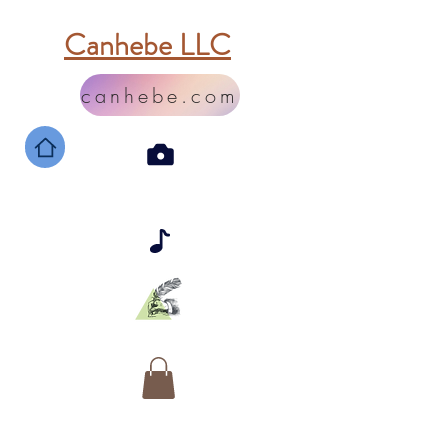
Canhebe LLC
canhebe.com