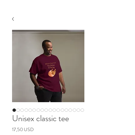
Unisex classic tee
Pris
17,50 USD