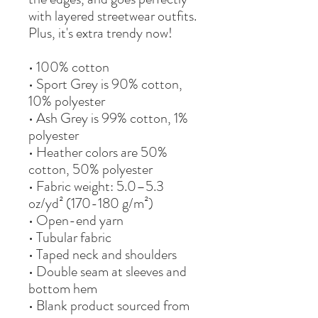
with layered streetwear outfits. 
Plus, it's extra trendy now! 
• 100% cotton
• Sport Grey is 90% cotton, 
10% polyester
• Ash Grey is 99% cotton, 1% 
polyester
• Heather colors are 50% 
cotton, 50% polyester
• Fabric weight: 5.0–5.3 
oz/yd² (170-180 g/m²) 
• Open-end yarn
• Tubular fabric
• Taped neck and shoulders
• Double seam at sleeves and 
bottom hem
• Blank product sourced from 