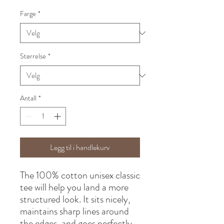
Farge
*
Størrelse
*
Antall
*
Legg til i handlekurv
The 100% cotton unisex classic 
tee will help you land a more 
structured look. It sits nicely, 
maintains sharp lines around 
the edges, and goes perfectly 