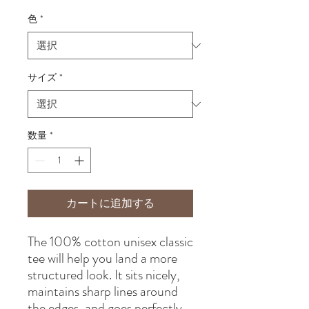
格
色
*
サイズ
*
数量
*
カートに追加する
The 100% cotton unisex classic 
tee will help you land a more 
structured look. It sits nicely, 
maintains sharp lines around 
the edges, and goes perfectly 