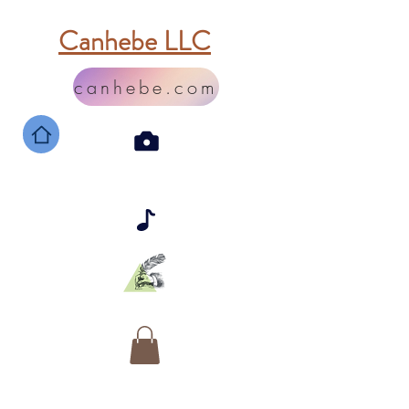
Canhebe LLC
canhebe.com