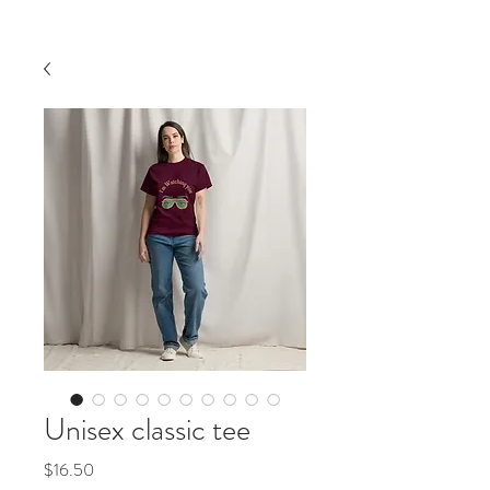
Unisex classic tee
価
$16.50