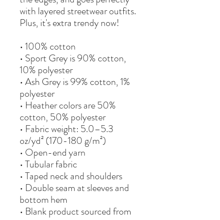
with layered streetwear outfits. 
Plus, it's extra trendy now! 
• 100% cotton
• Sport Grey is 90% cotton, 
10% polyester
• Ash Grey is 99% cotton, 1% 
polyester
• Heather colors are 50% 
cotton, 50% polyester
• Fabric weight: 5.0–5.3 
oz/yd² (170-180 g/m²) 
• Open-end yarn
• Tubular fabric
• Taped neck and shoulders
• Double seam at sleeves and 
bottom hem
• Blank product sourced from 