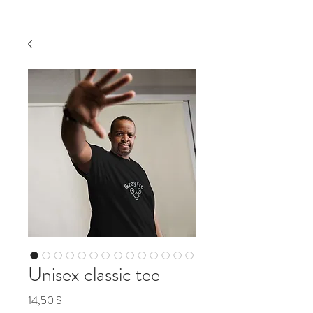
Unisex classic tee
Preis
14,50 $