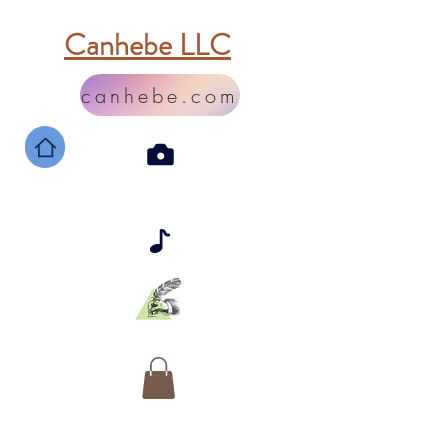
Canhebe LLC
canhebe.com