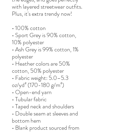
with layered streetwear outfits. 
Plus, it's extra trendy now! 
• 100% cotton
• Sport Grey is 90% cotton, 
10% polyester
• Ash Grey is 99% cotton, 1% 
polyester
• Heather colors are 50% 
cotton, 50% polyester
• Fabric weight: 5.0–5.3 
oz/yd² (170-180 g/m²) 
• Open-end yarn
• Tubular fabric
• Taped neck and shoulders
• Double seam at sleeves and 
bottom hem
• Blank product sourced from 