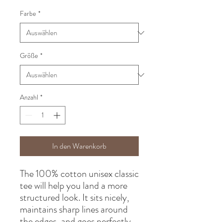
Farbe
*
Größe
*
Anzahl
*
In den Warenkorb
The 100% cotton unisex classic 
tee will help you land a more 
structured look. It sits nicely, 
maintains sharp lines around 
the edges, and goes perfectly 