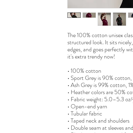
The 100% cotton unisex classi
structured look. It sits nicel
edges, and goes perfectly with
it's extra trendy now! 
• 100% cotton
• Sport Grey is 90% cotton,
• Ash Grey is 99% cotton, 1
• Heather colors are 50% co
• Fabric weight: 5.0–5.3 oz
• Open-end yarn
• Tubular fabric
• Taped neck and shoulders
• Double seam at sleeves a