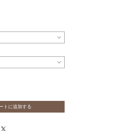
ートに追加する