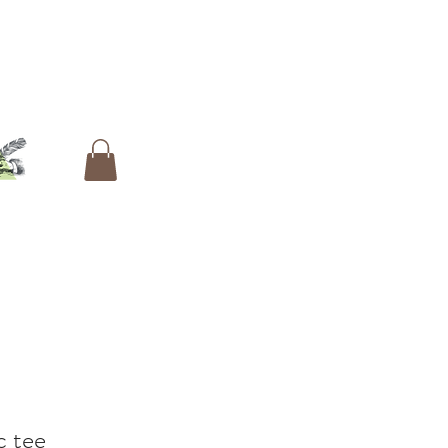
c tee