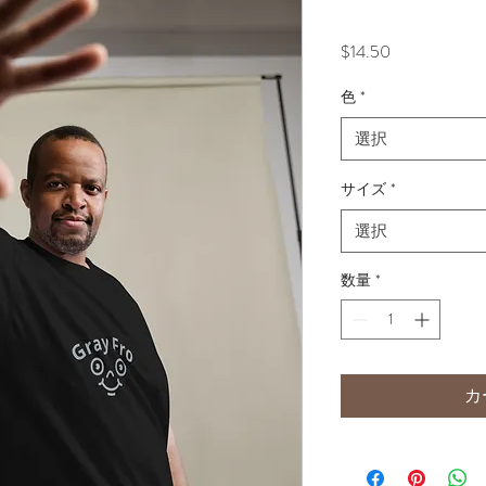
価
$14.50
格
色
*
選択
サイズ
*
選択
数量
*
カ