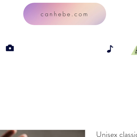
canhebe.com
Unisex classi