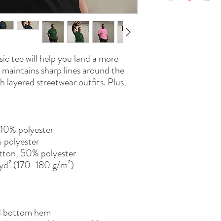
c tee will help you land a more 
y, maintains sharp lines around the 
 layered streetwear outfits. Plus, 
 10% polyester
% polyester
tton, 50% polyester
/yd² (170-180 g/m²) 
nd bottom hem