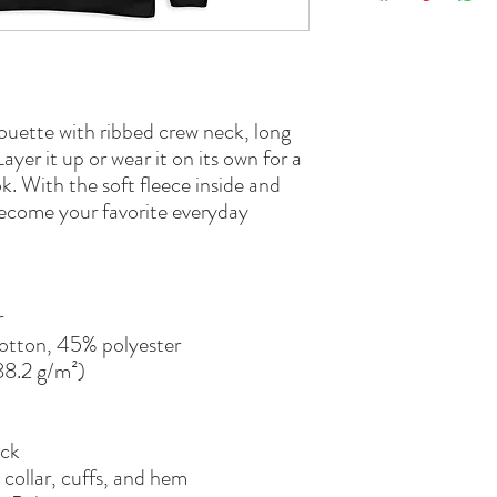
houette with ribbed crew neck, long 
ayer it up or wear it on its own for a 
. With the soft fleece inside and 
 become your favorite everyday 
r
otton, 45% polyester
288.2 g/m²)
ack
 collar, cuffs, and hem