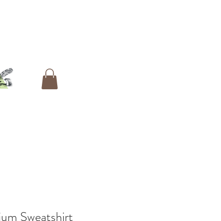
ium Sweatshirt