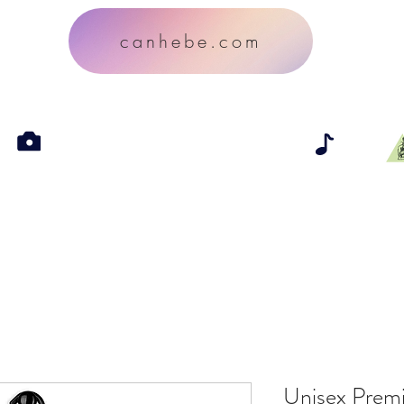
canhebe.com
Unisex Prem