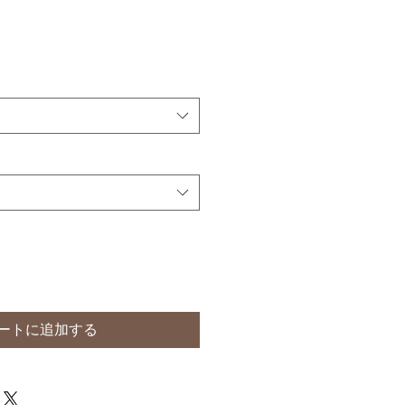
ートに追加する