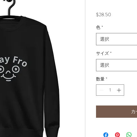
価
$28.50
格
色
*
選択
サイズ
*
選択
数量
*
カ