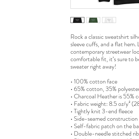
Rock a classic sweatshirt sil
sleeve cuffs, and a flat hem. L
contemporary streetwear look
comfortable fit, it’s sure to
sweater right away!
• 100% cotton face
• 65% cotton, 35% polyeste
• Charcoal Heather is 55% c
• Fabric weight: 8.5 oz/y² (
• Tightly knit 3-end fleece 
• Side-seamed construction
• Self-fabric patch on the b
• Double-needle stitched rib