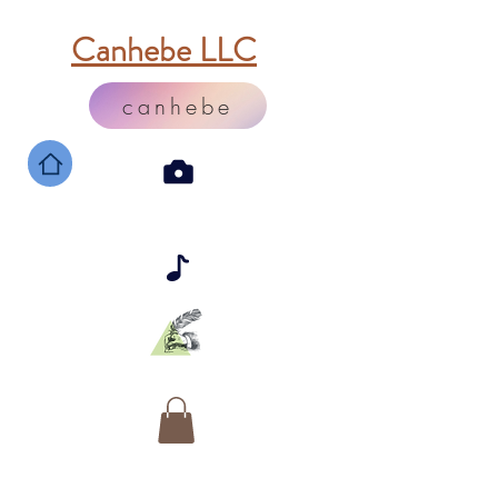
Canhebe LLC
canhebe