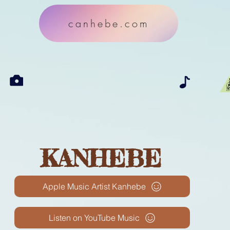
canhebe.com
KANHEBE
Apple Music Artist Kanhebe
Listen on YouTube Music