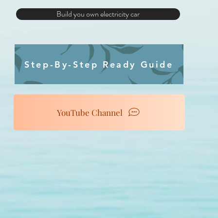
Build you own electricity car
Step-By-Step Ready Guide
YouTube Channel