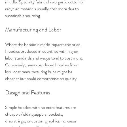
middle. Specialty fabrics like organic cotton or 
recycled materials usually cost more due to 
sustainable sourcing.
Manufacturing and Labor
Where the hoodie is made impacts the price. 
Hoodies produced in countries with higher 
labor standards and wages tend to cost more. 
Conversely, mass-produced hoodies from 
low-cost manufacturing hubs might be 
cheaper but could compromise on quality.
Design and Features
Simple hoodies with no extra features are 
cheaper. Adding zippers, pockets, 
drawstrings, or custom graphics increases 