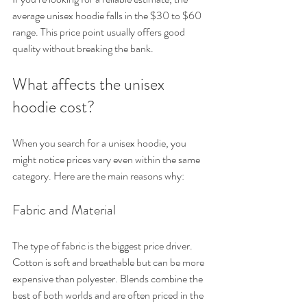
average unisex hoodie falls in the $30 to $60 
range. This price point usually offers good 
quality without breaking the bank.
What affects the unisex 
hoodie cost?
When you search for a unisex hoodie, you 
might notice prices vary even within the same 
category. Here are the main reasons why:
Fabric and Material
The type of fabric is the biggest price driver. 
Cotton is soft and breathable but can be more 
expensive than polyester. Blends combine the 
best of both worlds and are often priced in the 