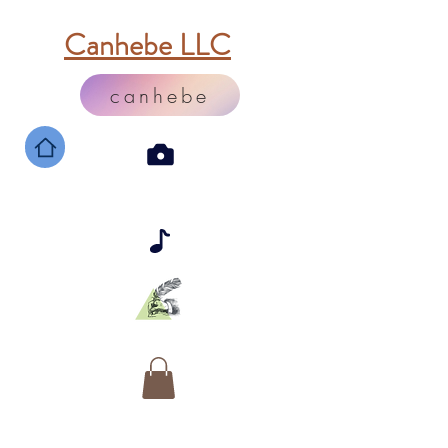
Canhebe LLC
canhebe