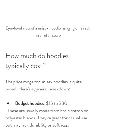
Eye-level view of a unisex hoodie hanging on a rack 
in a retail store
How much do hoodies 
typically cost?
The price range for unisex hoodies is quite 
broad. Here’s a general breakdown:
Budget hoodies
: $15 to $30  
  These are usually made from basic cotton or 
polyester blends. They’re great for casual use 
but may lack durability or softness.