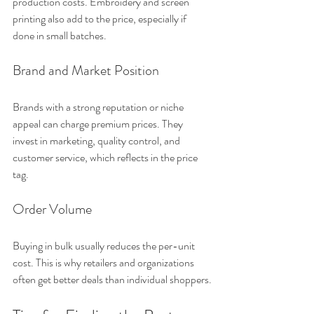
production costs. Embroidery and screen 
printing also add to the price, especially if 
done in small batches.
Brand and Market Position
Brands with a strong reputation or niche 
appeal can charge premium prices. They 
invest in marketing, quality control, and 
customer service, which reflects in the price 
tag.
Order Volume
Buying in bulk usually reduces the per-unit 
cost. This is why retailers and organizations 
often get better deals than individual shoppers.