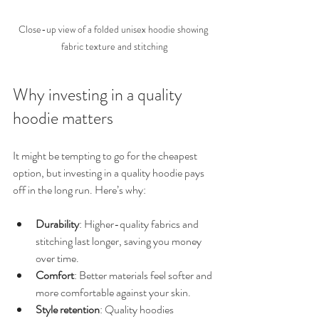
Close-up view of a folded unisex hoodie showing 
fabric texture and stitching
Why investing in a quality 
hoodie matters
It might be tempting to go for the cheapest 
option, but investing in a quality hoodie pays 
off in the long run. Here’s why:
Durability
: Higher-quality fabrics and 
stitching last longer, saving you money 
over time.
Comfort
: Better materials feel softer and 
more comfortable against your skin.
Style retention
: Quality hoodies 