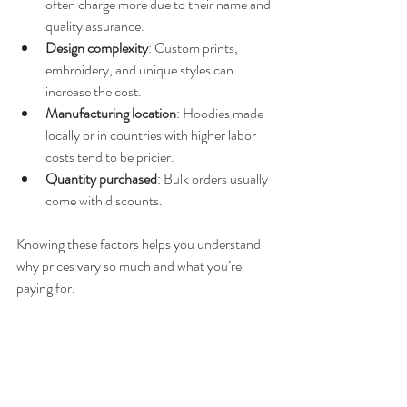
often charge more due to their name and 
quality assurance.
Design complexity
: Custom prints, 
embroidery, and unique styles can 
increase the cost.
Manufacturing location
: Hoodies made 
locally or in countries with higher labor 
costs tend to be pricier.
Quantity purchased
: Bulk orders usually 
come with discounts.
Knowing these factors helps you understand 
why prices vary so much and what you’re 
paying for.