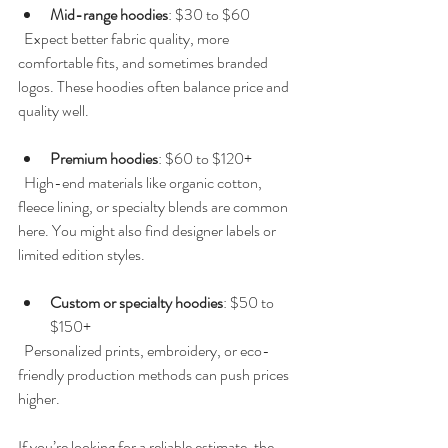
Mid-range hoodies
: $30 to $60  
  Expect better fabric quality, more 
comfortable fits, and sometimes branded 
logos. These hoodies often balance price and 
quality well.
Premium hoodies
: $60 to $120+  
  High-end materials like organic cotton, 
fleece lining, or specialty blends are common 
here. You might also find designer labels or 
limited edition styles.
Custom or specialty hoodies
: $50 to 
$150+  
  Personalized prints, embroidery, or eco-
friendly production methods can push prices 
higher.
If you’re looking for a reliable estimate, the 