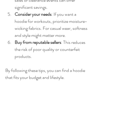
sales or clearance events can offer 
significant savings.
Consider your needs
: If you want a 
hoodie for workouts, prioritize moisture-
wicking fabrics. For casual wear, softness 
and style might matter more.
Buy from reputable sellers
: This reduces 
the risk of poor quality or counterfeit 
products.
By following these tips, you can find a hoodie 
that fits your budget and lifestyle.