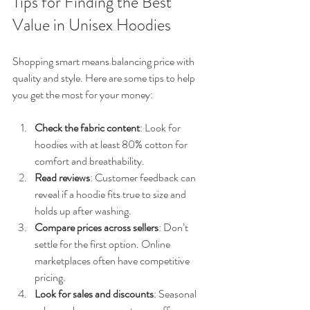
Tips for Finding the Best 
Value in Unisex Hoodies
Shopping smart means balancing price with 
quality and style. Here are some tips to help 
you get the most for your money:
Check the fabric content
: Look for 
hoodies with at least 80% cotton for 
comfort and breathability.
Read reviews
: Customer feedback can 
reveal if a hoodie fits true to size and 
holds up after washing.
Compare prices across sellers
: Don’t 
settle for the first option. Online 
marketplaces often have competitive 
pricing.
Look for sales and discounts
: Seasonal 