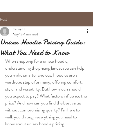
Post
Kenny B
May 12
4 min read
Unisex Hoodie Pricing Guide:
What You Need to Know
When shopping for a unisex hoodie, 
understanding the pricing landscape can help 
you make smarter choices. Hoodies are a 
wardrobe staple for many, offering comfort, 
style, and versatility. But how much should 
you expect to pay? What factors influence the 
price? And how can you find the best value 
without compromising quality? I’m here to 
walk you through everything you need to 
know about unisex hoodie pricing.