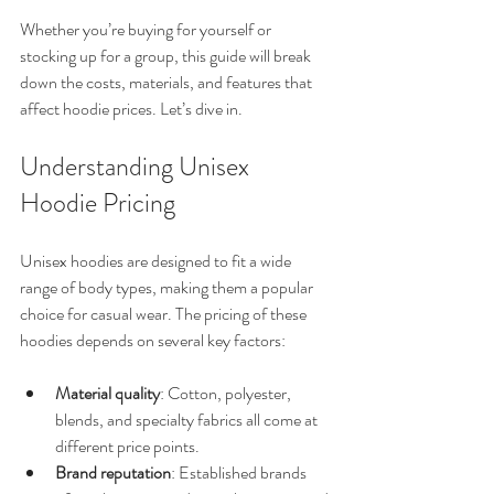
Whether you’re buying for yourself or 
stocking up for a group, this guide will break 
down the costs, materials, and features that 
affect hoodie prices. Let’s dive in.
Understanding Unisex 
Hoodie Pricing
Unisex hoodies are designed to fit a wide 
range of body types, making them a popular 
choice for casual wear. The pricing of these 
hoodies depends on several key factors:
Material quality
: Cotton, polyester, 
blends, and specialty fabrics all come at 
different price points.
Brand reputation
: Established brands 