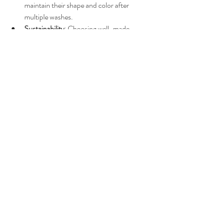
maintain their shape and color after 
multiple washes.
Sustainability
: Choosing well-made 
hoodies reduces waste and 
environmental impact.
If you want to avoid constantly replacing your 
hoodie, spending a bit more upfront is a smart 
move.
For those curious about the typical 
unisex 
hoodie cost
, this guide should give you a clear 
picture of what to expect and how to shop 
wisely.
Exploring different styles and 
their price impact