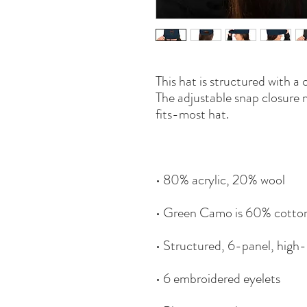
This hat is structured with a c
The adjustable snap closure 