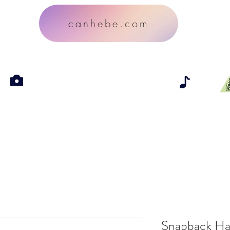
canhebe.com
Snapback Ha