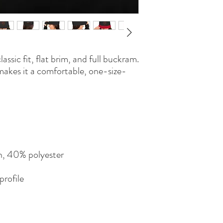
lassic fit, flat brim, and full buckram. 
makes it a comfortable, one-size-