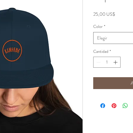
Precio
25,00 US$
Color
*
Elegir
Cantidad
*
A