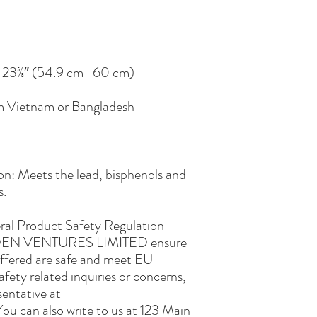
om Vietnam or Bangladesh
n: Meets the lead, bisphenols and 
s.
ral Product Safety Regulation 
EN VENTURES LIMITED
 ensure 
ffered are safe and meet EU 
fety related inquiries or concerns, 
please contact our EU representative at 
You can also write to us at 
123 Main