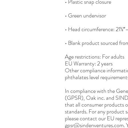
• Blank product sourced fr
Age restrictions: For adults
EU Warranty: 2 years
Other compliance informatio
phthalates level requirement
In compliance with the Gene
(GPSR), 
Oak inc.
 and 
SIND
that all consumer products o
standards. For any product sa
gpsr@sindenventures.com
. 