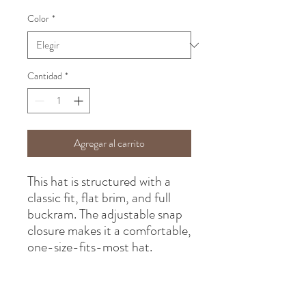
Color
*
Cantidad
*
Agregar al carrito
This hat is structured with a 
classic fit, flat brim, and full 
buckram. The adjustable snap 
closure makes it a comfortable, 