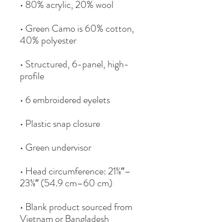
• Green Camo is 60% cotton, 
• Structured, 6-panel, high-
• Head circumference: 21⅝″–
• Blank product sourced from 
Vietnam or Bangladesh