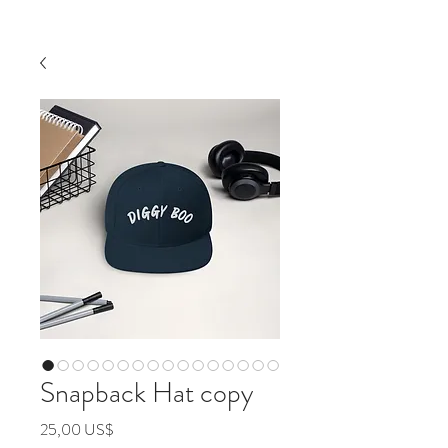
Snapback Hat copy
Precio
25,00 US$