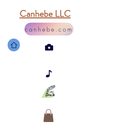
Canhebe LLC
canhebe.com